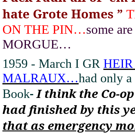
hate Grote Homes
”
T
ON THE PIN
…
some ar
MORGUE
…
1959 -
March I GR
HEIR
MALRAUX
…
had only a 
-
I think the Co-o
Book
had finished by this y
that as emergency mo