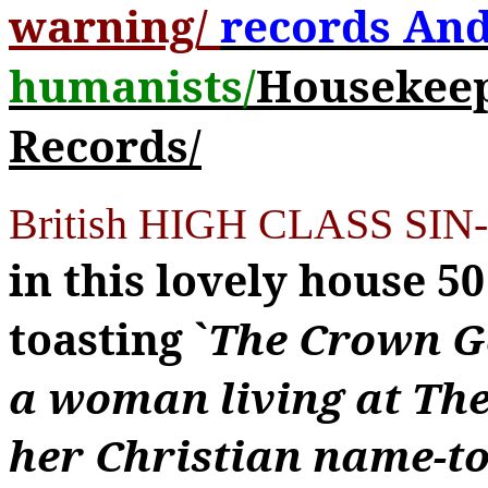
warning/
records And
humanists/
Housekeepe
Records/
British HIGH CLASS SIN-
in this lovely house 5
toasting `
The Crown G
a woman living at The
her Christian name-to