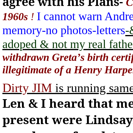
agree with his Plans-
C
I cannot warn Andr
1960s
!
memory-no photos-letters
-
adoped & not my real fathe
withdrawn Greta
’
s birth cert
illegitimate of a Henry Harp
Dirty JIM
is running same
Len & I heard that m
present were Lindsa