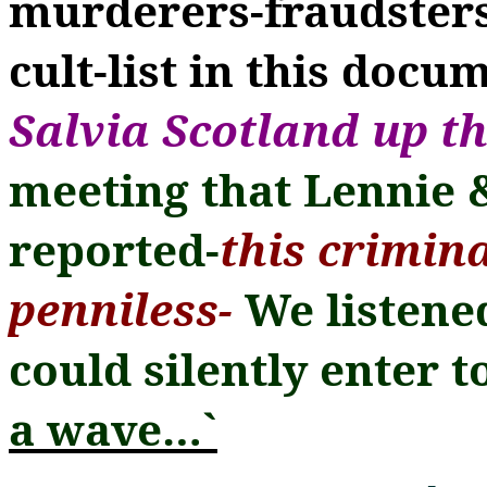
murderers-fraudsters
cult-list in this docu
Salvia Scotland up th
meeting that Lennie &
reported-
this crimin
penniless-
We listene
could silently enter t
a wave
…
`