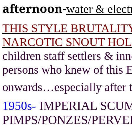
afternoon-
water & electr
THIS STYLE BRUTALITY
NARCOTIC SNOUT HOL
children staff settlers & i
persons who knew of this E
onwards
…
especially after 
1950s-
IMPERIAL SCUM
PIMPS/PONZES/PERVE