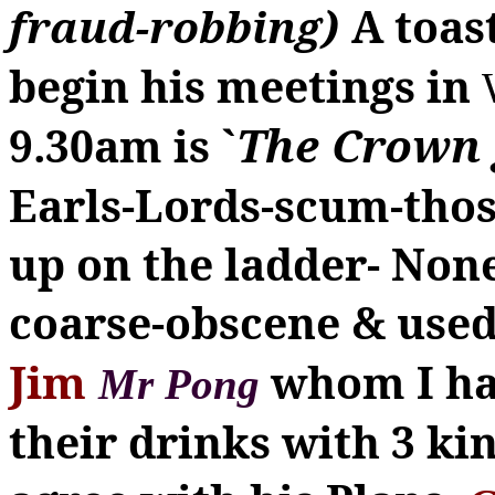
fraud-robbing)
A toas
begin his meetings in
`
The Crown 
9.30am is
Earls-Lords-scum-tho
up on the ladder-
None
coarse-obscene & used
Jim
whom I ha
Mr
Pong
their drinks with 3 ki