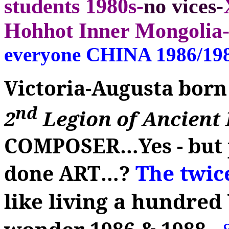
students 1980s-
no vices-
Hohhot Inner Mongolia-
everyone CHINA 1986/19
Victoria-Augusta born
nd
2
Legion of Ancien
COMPOSER
…
Yes - bu
The twi
done ART
…
?
like living a hundre