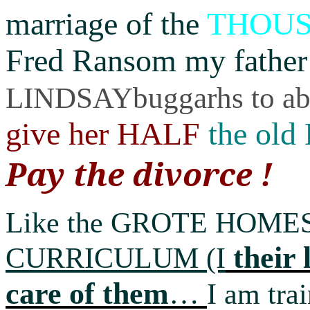
marriage of the
THOU
Fred Ransom my father
LINDSAYbuggarhs to abo
give her HALF
the old
Pay the divorce !
Like the GROTE HOM
their 
CURRICULUM
(I
care of them
…
I am trai