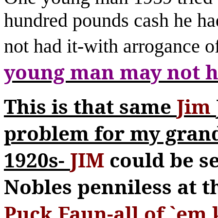
hundred pounds cash he ha
not had it-with arroganc
young man may not ha
This is that same
Jim
problem for my gran
1920s-
JIM
could be s
Nobles penniless at t
Puck Faun-all of `em