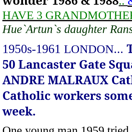
wonder
1986 & 1988
..
HAVE 3 GRANDMOTHERs
Hue`Artun`s daughter Ran
1950s-1961
...
LONDON
50 Lancaster Gate Sq
ANDRE MALRAUX Catho
Catholic workers some 
week.
One young man 1959 tried 