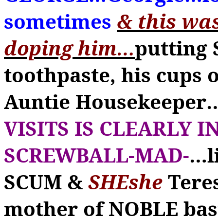
sometimes
& this wa
doping him
…
putting 
toothpaste, his cups 
Auntie Housekeeper
VISITS IS CLEARLY 
SCREWBALL-MAD-
…
l
SCUM &
SHEshe
Tere
mother of NOBLE bas