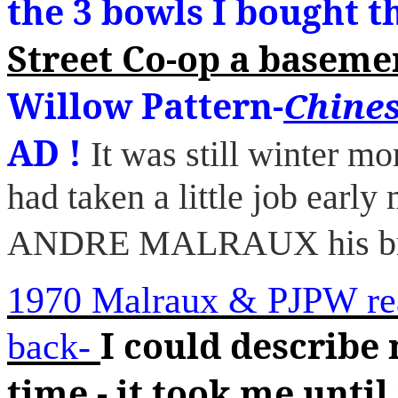
the 3 bowls I bought t
Street Co-op a basemen
Willow Pattern-
Chines
AD !
It was still winter 
had taken a little job ea
ANDRE MALRAUX his bre
1970 Malraux & PJPW re
I could describe 
back-
time - it took me until