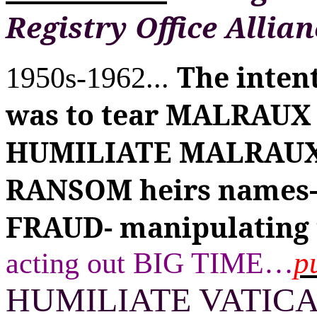
Registry Office Allian
The inten
1950s-1962...
was to tear MALRAUX
HUMILIATE MALRAUX 
RANSOM heirs names- &
FRAUD- manipulating 
p
acting out BIG TIME
…
HUMILIATE VATIC