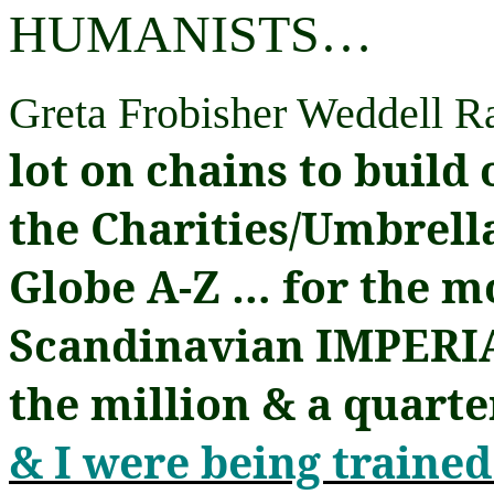
HUMANISTS
…
Greta Frobisher Weddell 
lot on chains to build 
the Charities/Umbrell
Globe A-Z
…
for the mo
Scandinavian IMPERIA
the million & a quart
& I were being trained 