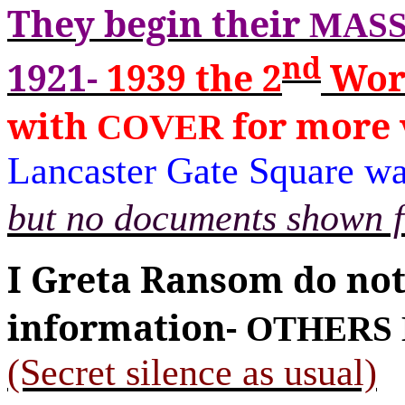
They begin their
MASS
nd
1921-
1939
the 2
Wor
with
for more 
COVER
Lancaster Gate Square wa
but no documents shown f
I Greta Ransom do no
information-
OTHERS 
(Secret silence as usual)