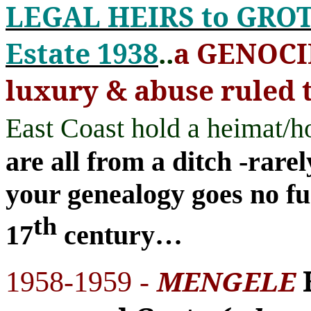
LEGAL HEIRS to GR
Estate 1938
..
a GENOC
luxury & abuse ruled 
East Coast hold a heimat
are all from a ditch -rar
your genealogy goes no fu
th
17
century
…
MENGELE
1958-1959 -