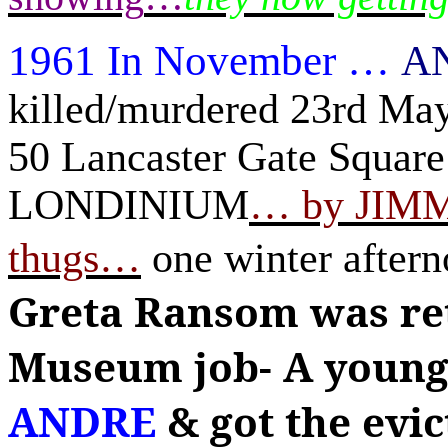
1961 In November
…
A
killed/murdered 23rd Ma
50 Lancaster Gate Squar
LONDINIUM
…
by JIM
thugs
…
one winter aftern
Greta Ransom was re
Museum job-
A young
ANDRE
& got the evic