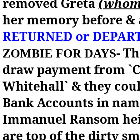
removed Greta
(whom 
her memory before & 
RETURNED or DEPAR
- T
ZOMBIE FOR DAYS
draw payment from `C
Whitehall` & they coul
Bank Accounts in nam
Immanuel Ransom hei
are top of the dirty s