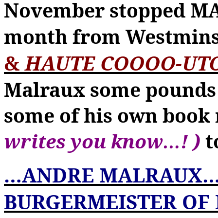
November stopped 
month from Westmins
&
HAUTE COOOO-UT
Malraux some pounds u
some of his own boo
writes you know
…
! )
t
…
ANDRE MALRAUX
BURGERMEISTER OF 