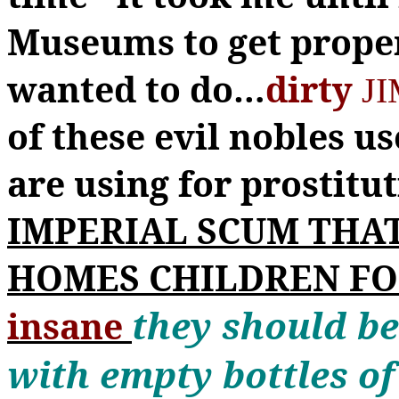
Museums to get prope
wanted to do
…
dirty
JI
of these evil nobles us
are using for prostitu
IMPERIAL SCUM THAT
HOMES CHILDREN F
they should be
insane
with empty bottles of