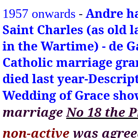
-
Andre ha
1957 onwards
Saint Charles (as old l
in the Wartime) - de G
Catholic marriage gra
died last year-Descrip
Wedding of Grace show 
marriage
No 18
the 
non-active
was agreed