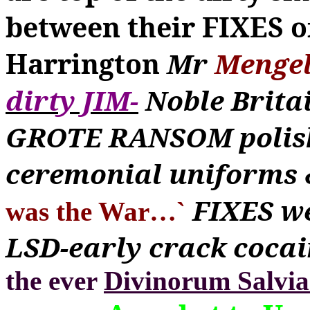
between their FIXES o
Harrington
Mr
Menge
dirty JIM-
Noble Britai
GROTE RANSOM polishe
ceremonial uniforms 
FIXES we
was the War
…
`
LSD-early crack cocai
the ever
Divinorum Salvia