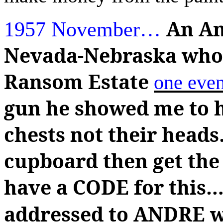
An Am
1957 November
…
Nevada-Nebraska who 
Ransom Estate
one eve
gun he showed me to h
chests not their heads
cupboard then get the
have a CODE for this
…
addressed to ANDRE wi