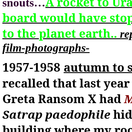
A rocket to Ur
snouts
…
board would have sto
to the planet earth..
re
film-photographs-
1957-1958
autumn to 
recalled that last year
Greta Ransom
X
had
M
Satrap paedophile
hid
building where my roo