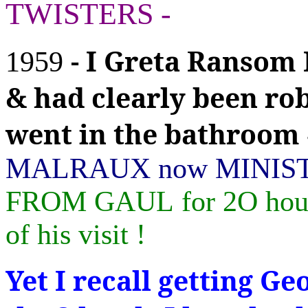
TWISTERS -
- I Greta Ranso
1959
& had clearly been ro
went in the bathroom
MALRAUX now MINIS
FROM GAUL
for 2O hou
of his visit !
Yet I recall getting G