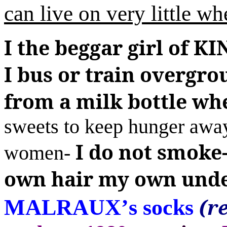
can live on very little wh
I
the beggar girl of
I bus or train overgr
from a milk bottle wh
sweets to keep hunger away
I do not smoke
women-
own hair my own unde
(r
MALRAUX
’
s socks