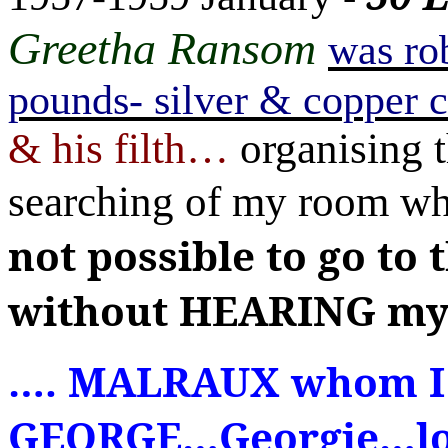
Greetha Ransom
was ro
pounds- silver & copper 
& his filth
…
organising t
searching of my room
wh
not possible to go to
without HEARING my
…
. MALRAUX whom I 
GEORGE
…
Georgie
…
l