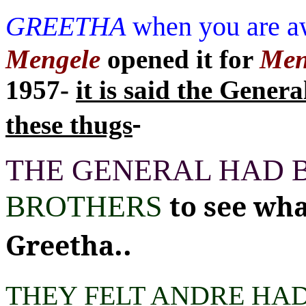
GREETHA
when you are a
Mengele
opened it for
Men
1957-
it is said the Genera
-
these thugs
THE GENERAL HAD 
to see wh
BROTHERS
..
Greetha
THEY FELT ANDRE HA