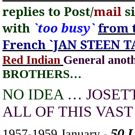
replies to Post/
mail
si
with
`too busy`
from 
French `JAN STEEN T
Red Indian
General ano
BROTHERS
…
NO IDEA
…
JOSETT
ALL OF THIS VAS
50 
1957-1959 January
-