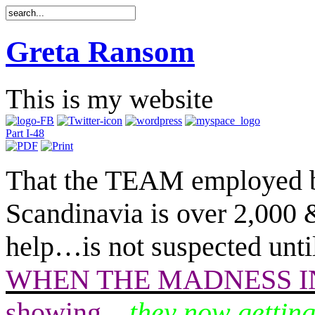
Greta Ransom
This is my website
Part I-48
That the TEAM employed 
Scandinavia is over 2,000
help
…
is not suspected unt
WHEN THE MADNESS IN 
showing
…
they now getting