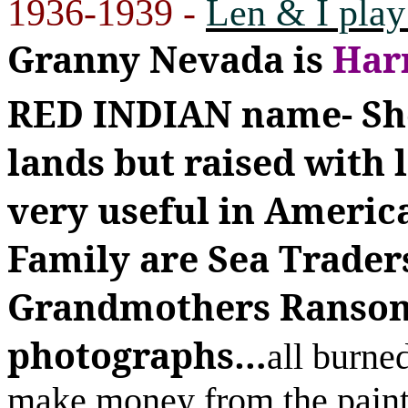
1936-1939 -
Len & I play
Granny Nevada is
Har
RED INDIAN name-
Sh
lands but raised with
very useful in Americ
Family are Sea Traders-
Grandmothers Ransom
photographs
…
all burn
make money from the pain