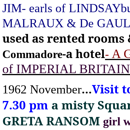
JIM- earls of LINDSAYbu
MALRAUX & De GAU
used as rented rooms
-a hotel
A 
-
Commadore
of IMPERIAL BRITAIN
Visit 
…
1962 November
7.30 pm
a misty Squa
GRETA RANSOM
girl 