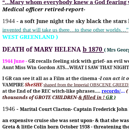
“…Mary whom everybody knew a God fearing wo
Medical officer retired-report-
a soft June night the sky black the star
1944 -
invented that will take us there…to these other worlds…”
WEST GREENLAND )
DEATH of MARY HELENA
b 1870
( Mrs Geo
1944 June -
GR recalls feeling sick with grief- an evil w
Aunt Miss Win Gordon ATS…WHAT I SAW THAT NIGHT
I GR can see it all as a Film at the cinema -
I can act it
VAMPIRE
SheSHE
shaped from the Imperial OBSCENE GREEDY
at the End of the REC witch-like phrases….
records/
…
(
thousands of GROTE CHILDREN-
& filled in !
GR )
1946 -
Marital Court Clacton- Captain Frederick John
an expensive cruise she was sent upon- & that she was 
Greta & little Colin born October 1938 - threatening t