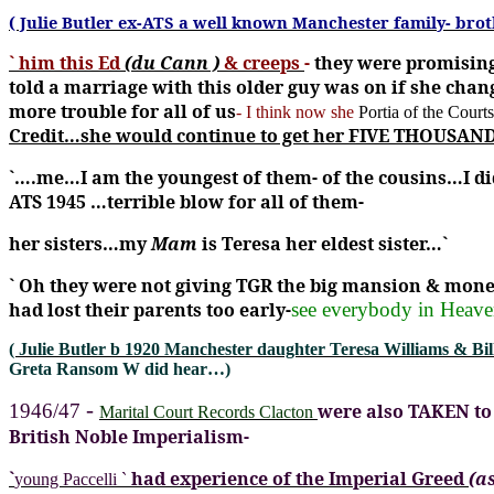
( Julie Butler ex-ATS a well known Manchester family- bro
` him this Ed
(du Cann )
& creeps
-
they were promising
told a marriage with this older guy was on if she cha
more trouble for all of us
- I think now she
Portia of the Court
Credit…she would continue to get her FIVE THOUSAND 
`….me…I am the youngest of them- of the cousins…I di
ATS 1945 …terrible blow for all of them-
her sisters…my
Mam
is Teresa her eldest sister…`
`
Oh they were not giving TGR the big mansion & mone
had lost their parents too early-
see everybody in Heave
( Julie Butler b 1920 Manchester daughter Teresa Williams & Bill
Greta Ransom W did hear…)
-
1946/47
were also TAKEN to 
Marital Court Records Clacton
British Noble Imperialism-
`
had experience of the Imperial Greed
(a
young Paccelli `