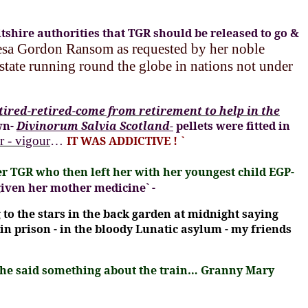
tshire authorities that TGR should be released to go &
resa Gordon Ransom
as requested by her noble
tate running round the globe in nations not under
etired-retired-come from retirement to help in the
wn-
Divinorum Salvia Scotland-
pellets were fitted in
r - vigour
…
IT WAS ADDICTIVE !
`
r TGR who then left her with her youngest child EGP-
given her mother medicine` -
to the stars in the back garden at midnight saying
 in prison - in the bloody Lunatic asylum - my friends
r she said something about the train… Granny Mary