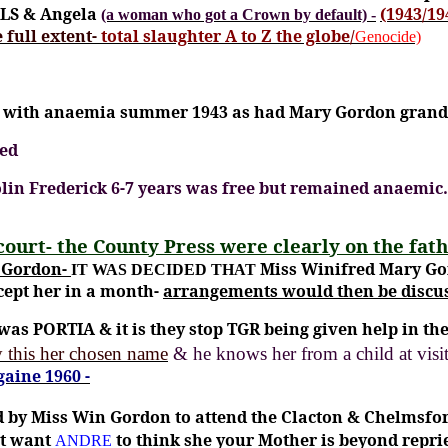
RLS & Angela
(1943/19
(a woman who got a Crown by default)
-
 full extent-
total slaughter A to Z the globe/
Genocide)
th with anaemia summer 1943 as had Mary Gordon gran
led
Colin Frederick 6-7 years was free but remained anaemi
court- the County Press were clearly on the fath
y Gordon-
Miss Winifred Mary Gor
IT WAS DECIDED THAT
ccept her in a month-
arrangements would then be discus
was PORTIA & it is they stop TGR being given help in 
 this her chosen name
& he knows her from a child at vi
aine 1960 -
 by Miss Win Gordon to attend the Clacton & Chelmsfor
’t want
to think she your Mother is beyond repri
ANDRE