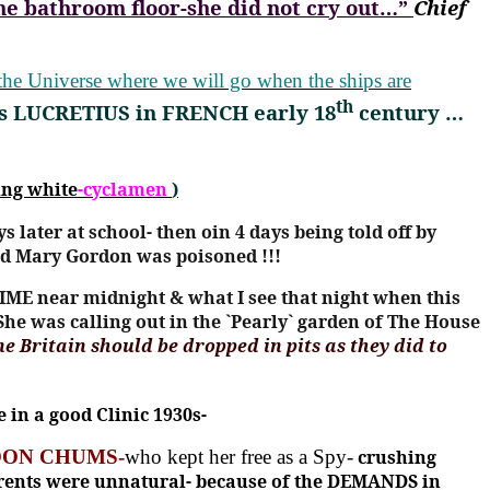
he bathroom floor
-
she did not cry out…”
Chief
y the Universe where we will go when the ships are
th
s LUCRETIUS in FRENCH early 18
century …
ing white
-cyclamen
)
ys later at school- then oin 4 days being told off by
Mary Gordon was poisoned !!!
IME near midnight & what I see that night when this
She was calling out in the `Pearly` garden of The House
ne Britain should be dropped in pits as they did to
in a good Clinic 1930s-
ON CHUMS-
who kept her free as a Spy-
crushing
 parents were unnatural- because of the DEMANDS in