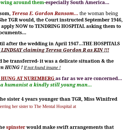
growing around them-
especially South America…
nsom,
Teresa E. Gordon Ransom…
the woman being
She TGR would, the Court instructed September 1946,
uld apply NOW to TENDRING HOSPITAL asking them to
e documents…
il after the wedding in April 1947...THE HOSPITALS
 LINDSAY claiming Teresa Gordon R as KIN !!!
e transferred- it was a delicate situation & the
en HUNG !
If not found insane !
E HUNG AT NUREMBERG
as far as we are concerned…
…
a humanist a kindly still young
man…
the sister 4 years younger than TGR,
Miss Winifred
erring her sister to The Mental Hospital at
the
spinster
would make swift arrangements that