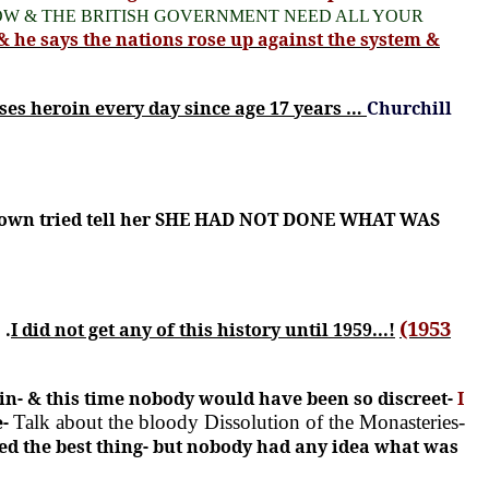
W & THE BRITISH GOVERNMENT NEED ALL YOUR
& he says the nations rose up against the system &
ses heroin every day since age 17 years …
Churchill
e Town tried tell her SHE HAD NOT DONE WHAT WAS
(1953
 .
I did not get any of this history until 1959...!
in- & this time nobody would have been so discreet-
I
e-
Talk about the bloody Dissolution of the Monasteries-
ed the best thing- but nobody had any idea what was