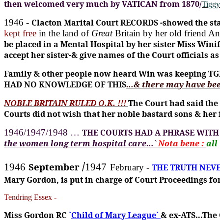
then welcomed very much by VATICAN from 1870/
Tiggy
1946 -
Clacton Marital Court RECORDS -showed the sta
kept free
in the land of
Great
Britain by her old friend A
be placed in a Mental Hospital by her sister Miss W
accept her sister-& give names of the Court officials
Family & other people now heard Win was keeping TG
HAD NO KNOWLEDGE OF THIS
…&
there may have bee
NOBLE BRITAIN RULED O.K. !!!
The Court had said the
Courts did not wish that her noble bastard sons & her 
1946/1947/1948 …
THE COURTS HAD A PHRASE WITH
the women long term hospital care…`
Nota bene :
all
/
September
1946
1947
February -
THE TRUTH NEV
Mary Gordon, is put in charge of Court Proceedings 
Tendring Essex -
Miss Gordon RC
`
Child of Mary League`
& ex-ATS…The C