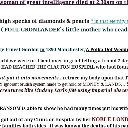
man of great intelligence died at 2.30am on t
s high specks of diamonds & pearls
“ in that eternit
( POUL GRONLANDER`s little mother who read
rge Ernest Gordon
m
1890 Manchester/
A Polka Dot Wedd
orld we were in- I bent over in grief telling a friend 2 da
 HAD REACHED THE CLACTON HOSPITAL who had found 
 out-put it into movements…
retrace my body upon that T
 ignorant brutish system made to get hold of MONEY & LANDS…
 creatures like Lindsay Earls-JIM-using Imperial obsce
 RANSOM is able to show he had many times put his wife 
got out of any Clinic or Hospital by her
NOBLE LOND
he families both sides - it was known the deaths of his