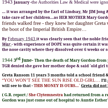
1943
January -
the Authorities Law & Medical were igno
… it was arranged by the Earl of Lindsay, Mr JIM Jong
take care of her children…as HER MOTHER Mary Go
friends walked free - they knew her daughter Greta
the boot of the Imperial British Empire…
By
February 1943
it was
clearly seen that the noble f
War
- with experience of DOPE was quite certain it w
the nose cavity where they dissolved over 6 weeks or 
rd
3
June-
1944
Then the death of Mary Gordon-from p
TGR denied she gave her mother dope & said `old girl 
Greta Ransom 11 years 3 months told a school friend &
“YOU WON’T SEE THE SUN RISE OLD GIRL…
I’l
will see to that -
THIS MONEY IS OURS…`
Greta did not
(
G.R. report /
She Clytemnestra
had returned from a re
Gordon was just come out of hospital to Auntie Esther