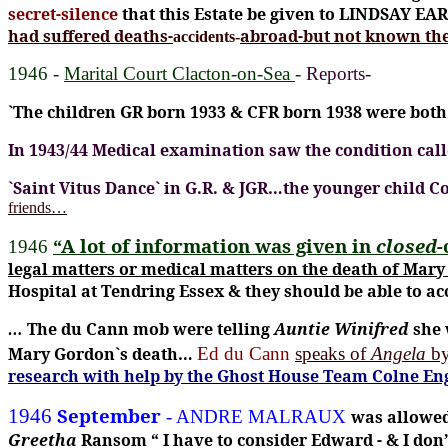
secret-silence
that this Estate be given to LINDSAY EA
had suffered deaths-
abroad-but not known the
accidents-
1946 -
Marital Court Clacton-on-Sea
-
Reports-
`The children GR born 1933 & CFR born 1938 were bo
In 1943/44 Medical examination saw the condition cal
`Saint Vitus Dance` in G.R. & JGR…the younger child 
friends…
“A lot of information was given in
closed-
1946
legal matters or medical matters on the death of Mar
Hospital at Tendring Essex & they should be able to a
…
The du Cann mob were telling
Auntie Winifred
she 
Mary Gordon`s death…
Ed du Cann
speaks of
Angela
by
research with help by the Ghost House Team Colne Eng
September
1946
- ANDRE MALRAUX
was allowed
Greetha
Ransom
“ I have to consider Edward - & I don