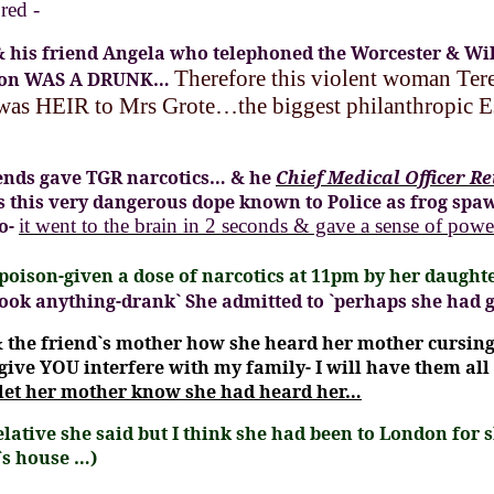
red -
 & his friend Angela who telephoned the Worcester & Wil
Therefore this violent woman Te
rdon WAS A DRUNK…
 was HEIR to Mrs Grote…the biggest philanthropic Es
riends gave TGR narcotics… & he
Chief Medical Officer R
as this very dangerous dope known to Police as frog spa
so-
it went to the brain in 2 seconds & gave a sense of powe
oison-given a dose of narcotics at 11pm by her daughte
took anything-drank`
She admitted to
`perhaps she had 
 the friend`s mother
how she heard her mother cursing 
l give YOU interfere with my family- I will have them all
 let her mother know she had heard her…
lative she said but I think she had been to London fo
`s house …)