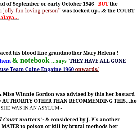
nd of September or early October 1946 -
BUT
the
a jolly fun loving person”
was locked up…& the COURT
 Malaya…
aced his blood line grandmother Mary Helena !
& notebook
 them
…says `
THEY HAVE ALL GONE
ouse Team Colne Engaine 1960
onwards/
& Miss Winnie Gordon was advised by this her bastard
O AUTHORITY OTHER THAN RECOMMENDING THIS…he
SHE WAS IN AN ASYLUM -
al Court matters’
- & considered by J. P`s another
 MATER to poison or kill by brutal methods her