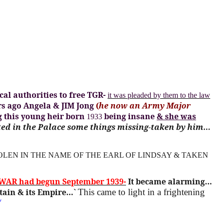
al authorities to free TGR-
it was pleaded by them to the law
rs ago Angela & JIM Jong
(
he now an Army Major
g this young heir born
being insane
& she was
1933
ted in the Palace some things missing-taken by him…
OLEN IN THE NAME OF THE EARL OF LINDSAY & TAKEN
WAR had begun September 1939-
It became alarming…
tain & its Empire…`
This came to light in a frightening
/