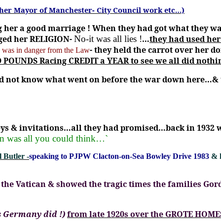
ther Mayor of Manchester- City Council work etc…)
 her a good marriage !
When they had got what they w
nged her RELIGION-
No-it was all lies !
…
they had used her
- they held the carrot over her 
s
was in danger from the Law
POUNDS Racing CREDIT a YEAR to see we all did nothing
d not know what went on before the war down here…& t
ys & invitations…all they had promised…back in 1932 
n was all you could think…`
 Butler -
speaking to PJPW Clacton-on-Sea Bowley Drive 1983
& 
the Vatican & showed the tragic times the families Gor
s Germany did !)
from late 1920s over the GROTE HOME