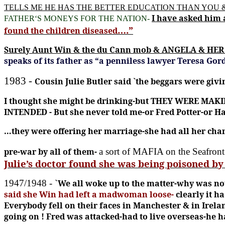
TELLS ME HE HAS THE BETTER EDUCATION THAN YOU
I have asked him 
FATHER‘S MONEYS FOR THE NATION-
….”
found the children diseased
Surely Aunt Win & the du Cann mob & ANGELA & HER 
speaks of its father as “a penniless lawyer Teresa Go
1983 -
Cousin Julie Butler said `the beggars were givi
I thought she might be drinking-but THEY WERE MAKIN
INTENDED -
But she never told me-or Fred Potter-or Ha
…they were offering her marriage-she had all her cha
pre-war by all of them-
a sort of MAFIA on the Seafron
Julie’s doctor found she was being poisoned b
1947/1948
-
`
We all woke up to the matter-why was no
said she Win had left a madwoman loose
-
clearly it h
Everybody fell on their faces in Manchester & in Irela
going on !
Fred was attacked-had to live overseas-he had