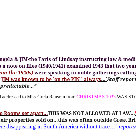
gela & JIM-the Earls of Lindsay instructing law & medic
 a note on files (1940/1941) examined 1943 that two yea
om the 1920s)
were speaking in noble gatherings callin
~
JIM was known to be `on the PIN ` always
…`
Staff repor
npredictable…”
 addressed to Miss Greta Ransom from
CHRISTMAS 1933
WAS ST
to Rooms set apart…
THIS WAS NOT ALLOWED AT LAW…
ir properties sold on…this was often outside Great Bri
ere disappearing in South America without trace…`
reports