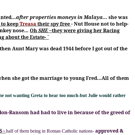
anted…
after properties moneys in Malaya…
she was
 to keep
Treasa
their spy free
-
Nut House not to help-
donkey nose…
Oh
SHE
~they were giving her Racing
 about the Estate- `
hen Aunt Mary was dead 1944 before I got out of the
when she got the marriage to young Fred…All of them
he not wanting Greta to hear too much-but Julie would rather
don-Ransom had had to live in because of the greed of
S -
approved &
half of them being in Roman Catholic nations-