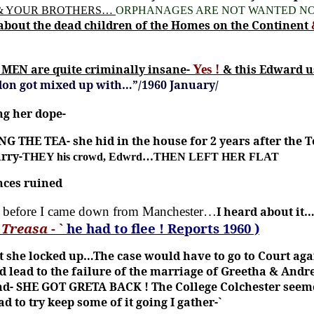
 & YOUR BROTHERS…
ORPHANAGES ARE NOT WANTED NO
about the dead children of the Homes on the Continent
MEN are quite criminally insane-
Yes !
& this Edward u
rdon got mixed up with…”/1960 January/
ng her dope-
G THE TEA- she hid in the house for 2 years after th
rry-
THEY his crowd, Edwrd…THEN LEFT HER FLAT
nces ruined
t before I came down from Manchester…
I heard about it…
y
Treasa
- `
he had to flee ! Reports 1960 )
t she locked up…The case would have to go to Court aga
ad lead to the failure of the marriage of Greetha & Andr
nd-
SHE GOT GRETA BACK !
The College Colchester seem
 to try keep some of it going I gather-`