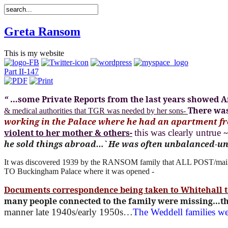
Greta Ransom
This is my website
Part II-147
“
…some Private Reports from the last years showed An
There was
& medical authorities that TGR was needed by her sons-
working in the Palace where he had an apartment fr
violent to her mother & others-
this was clearly untrue
he sold things abroad…` He was often unbalanced-u
It was discovered 1939 by the RANSOM family that ALL POST/mail
TO Buckingham Palace where it was opened -
Documents correspondence being taken to Whitehall 
many people connected to the family were missing…the
manner late 1940s/early 1950s
…
The Weddell families w