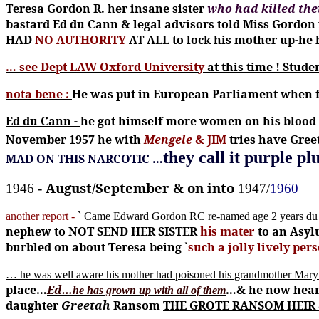
Teresa Gordon R. her insane sister
who had killed th
bastard Ed du Cann & legal advisors told Miss Gordon 
HAD
NO AUTHORITY
AT ALL to lock his mother up-h
… see Dept LAW Oxford University
at this time !
Stude
nota bene :
He was put in European Parliament when f
Ed du Cann -
he got himself more women on his blood
November 1957
he with
Mengele
& JIM
tries have Gre
they call it purple p
MAD ON THIS NARCOTIC …
August/September
& on into
1946 -
1947/
1960
another report
-
`
Came Edward Gordon RC re-named age 2 years du
nephew to NOT SEND HER SISTER
his mater
to an Asyl
burbled on about Teresa being `
such a jolly lively per
… he was well aware his mother had poisoned his grandmother Mar
place…
Ed…
…& he now heard
he has grown up with all of them
daughter
Greetah
Ransom
THE GROTE RANSOM HEIR & 