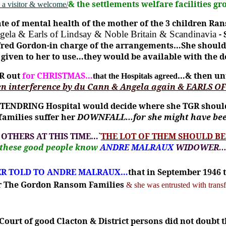
& the settlements welfare facilities 
 a visitor & welcome/
te of mental health of the mother of the 3 children Ra
ngela & Earls of Lindsay & Noble Britain & Scandinavia
-
inifred Gordon-in charge of the arrangements…She sho
 as given to her to use…they would be available with th
R out
for CHRISTMAS…
…& then unt
that the Hospitals agreed
n interference by du Cann & Angela again & EARLS OF
 TENDRING Hospital would decide where she TGR should b
families suffer her
DOWNFALL…for she might have be
 OTHERS AT THIS TIME…
`
THE LOT OF THEM SHOULD B
 these good people know
ANDRE MALRAUX
WIDOWER
ER TOLD TO ANDRE MALRAUX…
that in September 1946 
for The Gordon Ransom Families
& she was entrusted with transf
ourt of good Clacton & District persons did not doubt 