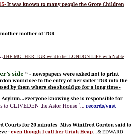
45-
It was known to many people the Grote Children
dmother mother of TGR
c…
THE MOTHER TGR went to her LONDON LIFE with Noble
er’s side
“ -
newspapers were asked not to print
don would see to the entry of her sister TGR into the
sed by them where she should go for a long time -
the Asylum…everyone knowing she is responsible for
`
sits to CLIVEDEN the Astor House
…
records/vast
d Courts for 20 minutes -Miss Winifred Gordon said to
eve -
even though I call her Uriah Heap
…& EDWARD