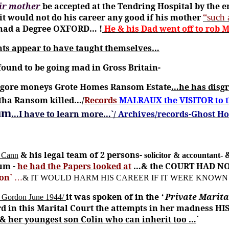
eir mother
be accepted at the Tendring Hospital by the e
it would not do his career any good if his mother
“such 
e had a Degree OXFORD
… !
He & his Dad went off to rob
nts appear to have taught themselves…
ound to be going mad in Gross Britain-
 gore moneys Grote Homes Ransom Estate
…he has disgr
etha Ransom killed…/
Records
MALRAUX the VISITOR to
lum
…I have to learn more…`/
Archives/records-Ghost H
& his legal team of 2 persons-
 Cann
solicitor & accountant-
um -
he had the Papers looked at
…& the COURT HAD N
son`
…
& IT WOULD HARM HIS CAREER IF IT WERE KNOWN 
it was spoken of in the
‘ Private Marit
y Gordon June 1944/
 in this Marital Court the attempts in her madness HIS
her youngest son Colin who can inherit too …
`