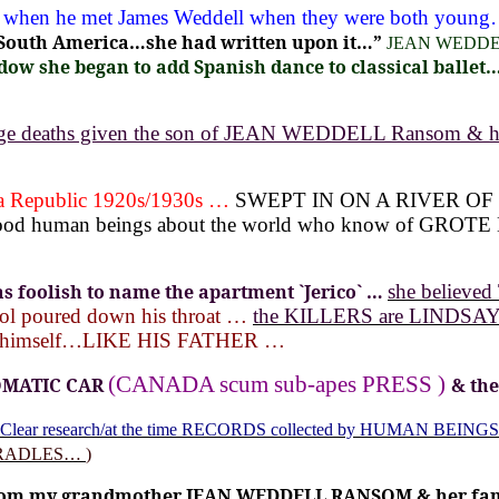
ers when he met James Weddell when they were both youn
n South America…she had written upon it…”
JEAN WEDD
ow she began to add Spanish dance to classical ballet…2
vage deaths given the son of JEAN WEDDELL Ransom & 
 Republic 1920s/1930s …
SWEPT IN ON A RIVER OF
 good human beings about the world who know of G
 foolish to name the apartment
`Jerico` …
she believe
rol poured down his throat …
the KILLERS are LINDSAY 
 to himself…LIKE HIS FATHER …
(CANADA scum sub-apes PRESS )
OMATIC CAR
& th
Clear research/at the time RECORDS collected by HUMAN BEINGS
CRADLES…
)
from my grandmother JEAN WEDDELL RANSOM & her family