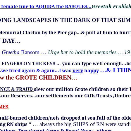
he female line to AQUIDA the BASQUES…
Greetah Frobis
m FINDING LANDSCAPES IN THE DARK OF THAT S
 Memorial Clacton by the Pier gap…& pull at him to hu
…
W DAY
d
Greetha
Ransom …
Urge her to hold the memories … 1
R FINGERS ON THE KEYS … you can type well enough…b
…& I THI
y…we tried again & again…I was
very
happy
ew the GROTE CHILDREN…
ENCE & FRAUD
slew our million Grote children so their
…our Reserves…our settlements our Gifts/Trusts /Umbre
IMES
.
half-burned children/nets dropped at sea full of the 
big RN ships
“ … always the big SHIPS of RN were standing
s/others Territorial Army & Royal Navy…others…