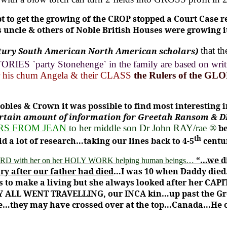
t to get the growing of the CROP stopped a Court Case r
 uncle & others of Noble British Houses were growing 
tury South American North American scholars)
that t
RIES `party Stonehenge` in the family are based on wri
his chum Angela & their CLASS
the Rulers of the GL
Nobles & Crown
it was possible to find most interesting
ertain amount of information for Greetah Ransom & DR
RS FROM JEAN
to her middle son Dr John RAY/rae ®
be
th
 a lot of research…taking our lines back to 4-5
centu
“…we di
FORD with her on her HOLY WORK helping human beings…
ry after our father had died
…I was 10 when Daddy died
s to make a living but she always looked after her CAPI
EY ALL WENT TRAVELLING, our INCA kin…up past the Gr
le…they may have crossed over at the top…Canada…He 