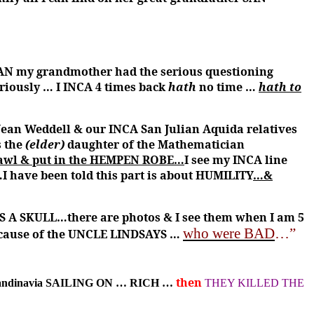
JEAN my grandmother had the serious questioning
eriously … I INCA 4 times back
hath
no time …
hath to
Jean Weddell & our INCA San Julian Aquida relatives
s the
(elder)
daughter of the Mathematician
 shawl & put in the HEMPEN ROBE…
I see my INCA line
…I have been told this part is about HUMILITY
…&
 A SKULL…there are photos & I see them when I am 5
who were BAD
…”
because of the UNCLE LINDSAYS …
then
candinavia SAILING ON … RICH …
THEY KILLED THE