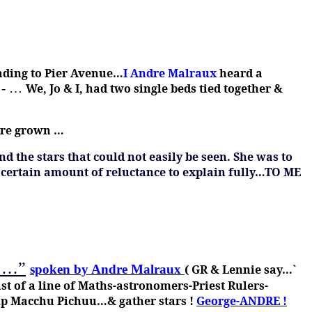
eading to Pier Avenue…
I Andre Malraux
heard a
 -
…
We, Jo & I, had two single beds tied together &
ere grown …
d the stars that could not easily be seen.
She was to
 certain amount of reluctance to explain fully…TO ME
r …”
spoken by Andre Malraux
( GR & Lennie say…`
t of a line of Maths-astronomers-Priest Rulers-
 up Macchu Pichuu…& gather stars !
George-ANDRE !