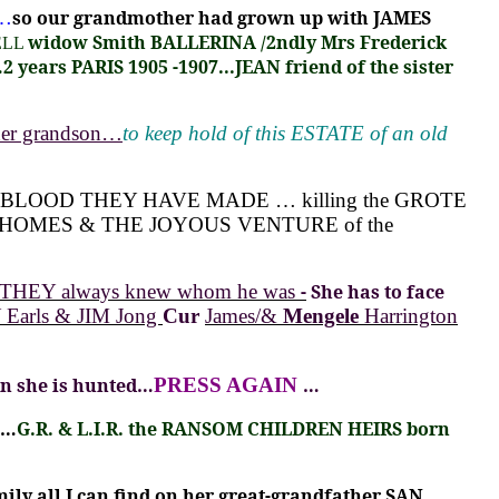
g…
so our grandmother had grown up with JAMES
widow Smith BALLERINA
/2ndly Mrs Frederick
ELL
 years PARIS 1905 -1907...JEAN friend of the sister
her grandson…
to keep hold of this ESTATE of an old
 BLOOD THEY HAVE MADE … killing the GROTE
ROTE HOMES & THE JOYOUS VENTURE of the
d THEY always knew whom he was
-
She has to face
Earls & JIM Jong
Cur
James/&
Mengele
Harrington
en she is hunted…
PRESS AGAIN
…
…
G.R. &
L.I.R. the RANSOM CHILDREN HEIRS born
 all I can find on her great-grandfather SAN