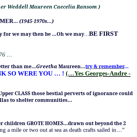
her Weddell Maureen Caecelia Ransom )
UMMER
…
(1945-1970s…)
BE FIRST
rry for we may then be …Oh we may
…
976 …
etter than me…
Greetha
Maureen…
try & remember
…
NK SO WERE YOU …
!
(…Yes Georges-Andre -
 Upper CLASS those bestial perverts of ignorance could
llas to shelter communities…
older children GROTE HOMES…drawn out beyond the 2
 a mile or two out at sea as death crafts sailed in…”