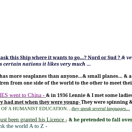
ask this Ship where it wants to go…?
Nord or Sud
?
& ve
as certain nations it likes very much …
has more seaplanes than anyone…& small planes… & a fly
ren from one side of the world to the other to meet thei
went to China -
& in 1936 Lennie & I met some ladie
hey had met when they were young-
They were spinning &
 OF A HUMANIST EDUCATION…
they speak several languages…
ust been granted his Licence -
& he pretended to fall ov
k the world A to Z -