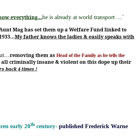
know everything…
he is already at world transport …`
y Aunt Mag has set them up a Welfare Fund linked to
933...
My father knows the ladies & easily speaks with
out…
removing them as
Head of the Family as he tells the
ll criminally insane & violent on this dope up their
s back 4 times !
th
ren early 20
century-
published Frederick Warne