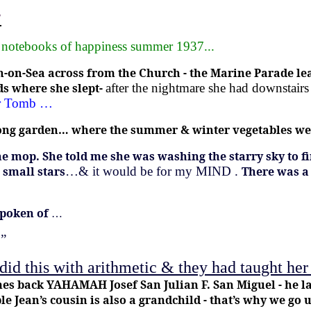
”
s notebooks of happiness summer 1937...
ton-on-Sea across from the Church - the Marine Parade l
ds where she slept-
after the nightmare she had downstairs
der Tomb …
t long garden… where the summer & winter vegetables w
he mop.
She told me she was washing the starry sky to fin
 small stars
…& it would be for my MIND .
There was a
spoken of
…
 ”
 did this with arithmetic & they had taught he
s back YAHAMAH Josef San Julian F. San Miguel - he las
 Jean’s cousin is also a grandchild - that’s why we go