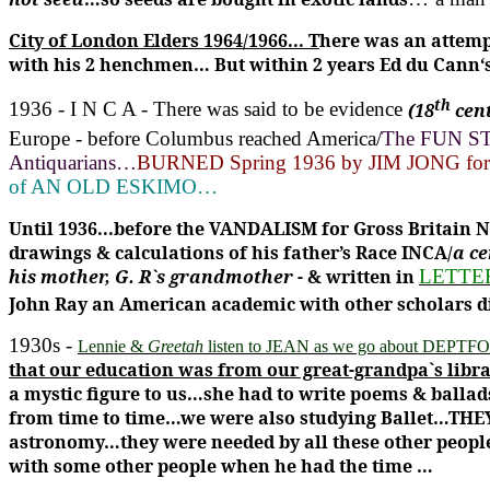
City of London Elders 1964/1966...
T
here was an attemp
with his 2 henchmen… But within 2 years Ed du Cann‘s
th
1936 - I N C A
- There was said to be evidence
(18
cen
Europe - before Columbus reached America/
The FUN STO
Antiquarians…
BURNED Spring 1936 by JIM JONG for 
of AN OLD ESKIMO…
Until 1936...before the VANDALISM for Gross Britain 
drawings & calculations of his father’s Race INCA/
a c
his mother, G. R`s grandmother
- & written in
LETTE
John Ray an American academic with other scholars did
1930s -
Lennie &
Greetah
listen to JEAN as we go about DEPT
that our education was from our great-grandpa`s libra
a mystic figure to us…she had to write poems & ballad
from time to time…we were also studying Ballet…TH
astronomy…they were needed by all these other peop
with some other people when he had the time …