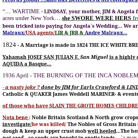
“… WARTIME
- LINDSAY, your mother, JIM & Angela 
acres under New York…
she SWORE WERE HERS
f
been tricked into paying for Angela`s Wedding…
We ar
Malraux/
USA agents/
LIR & JRR &
Andre Malraux…
1824
- A Marriage is made in 1824 THE ICE WHITE BRI
Yahamah JOSEF SAN JULIAN F.
San Miguel
is a highly
AQUIDA a Basque…
1936 April - THE BURNING OF THE INCA NOBLEMA
-
a nasty joke ?
done by JIM for Earls Crawford & LIN
Catholic & QUAKER James Weddell MARINER- & event
of those who have SLAIN THE GROTE HOMES CHILDR
Nota bene
:
Noble Britain Scotland & North grow crops 
investigate/
he was killed/
The Nobles of Gross Britain 
dough & keep an upper crust mob
well heeled
…The her
not seed
…so seeds are bought in exotic lands
…`a man w