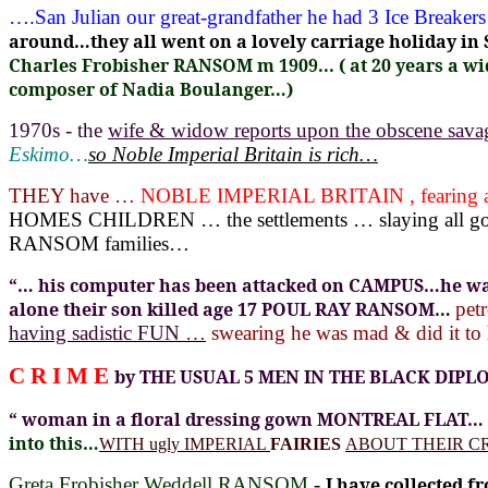
….San Julian our great-grandfather he had 3 Ice Break
around…they all went on a lovely carriage holiday i
Charles Frobisher RANSOM m 1909... ( at 20 years a wid
composer of Nadia Boulanger…)
1970s - the
wife & widow reports upon the obscene sa
Eskimo…
so Noble Imperial Britain is rich…
THEY have …
NOBLE IMPERIAL BRITAIN , fearing a
HOMES CHILDREN … the settlements … slaying all
RANSOM families…
“… his computer has been attacked on CAMPUS…he was
alone their son killed age 17 POUL RAY RANSOM…
pet
having sadistic FUN
…
swearing he was mad & did it
C R I M E
by THE USUAL 5 MEN IN THE BLACK DIPL
“ woman in a floral dressing gown MONTREAL FLAT…
into this…
WITH ugly IMPERIAL
FAIRIES
ABOUT THEIR 
Greta Frobisher Weddell RANSOM
-
I have collected 