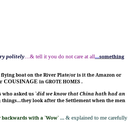
ry politely
…& tell it you do not care at all
…
something
ing boat on the River Plate/or is it the Amazon or
r
COUSINAGE
in GROTE HOMES .
s who asked us `
did we know that China hath had an
 things…they look after the Settlement when the men
er backwards with a `Wow`
…
& explained to me carefully