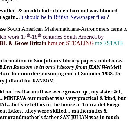
esulted- & an old chair ridden baronet was blamed
it again…
It should be in British Newspaper files ?
hese South American Mathematicians-Astronomers came to
th
th
tten work 17
-18
centuries South America by
OBE & Gross Britain
bent on STEALING
the ESTATE
 information in San Julian’s library-papers-notebooks-
 Len Ransom is in oral history from JEAN Weddell
fore her murder-poisoning end of Summer 1938. Dr
ry Jutland for RANSOM…
d not realise until we were grown up , my sister & I,
…MINERVA our mother was very practical & kind, but
TAL…but she left us in the house at Tierra del Fuego
eat Lakes…they were skilled… mathematics &
our grandmother`s father SAN JULIAN was in touch