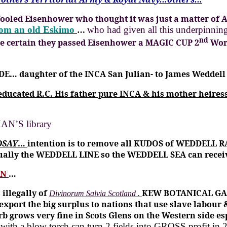
fooled Eisenhower who thought it was just a matter of 
rom an old Eskimo
who had given all this underpi
…
nd
e certain they passed Eisenhower a MAGIC CUP 2
Wor
DE… daughter of the INCA San Julian- to James Weddell 
 educated R.C.
His father pure INCA & his mother heiress
N’S library
DSAY
…
intention is to remove all KUDOS of WEDDELL R
ually the WEDDELL LINE so the WEDDELL SEA can rece
EN
…
illegally of
KEW BOTANICAL GAR
Divinorum Salvia Scotland .
export the big surplus to nations that use slave labour
b grows very fine in Scots Glens on the Western side e
ith a blow torch can turn 2 fields into GROSS profit in