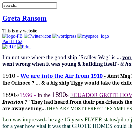
Greta Ransom
This is my website
Part II-162
I’m not sure where the good ship
`Scalley Wag` is
…
you 
went wrong when it was young & building itself
-
it h
We are into the Air from 1910
-
1910 -
Aunt Mag 
the Orinoco ? … & a big ship Tiggy would take the child
1890s
1890s/
1936 -
In the
ECUADOR GROTE HOMES 
Invasion ? `
They had heard from their pen-friends t
are away selling…
THEY ARE MOST PERFECT EXAMPLES
Len was impressed- he age 15 years FLYER status/pilot/ j
for a year how vital it was that GROTE HOMES could lin