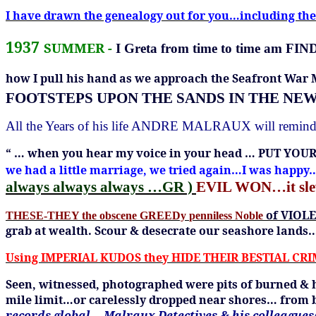
I have drawn the genealogy out for you…including t
1937
SUMMER
-
I
Greta from time to time a
how I pull his hand as we approach the Seafront War
FOOTSTEPS UPON THE SANDS IN THE NE
All the Years of his life ANDRE MALRAUX will remin
“ …
when you hear my voice in your head … PUT YOU
we had a little marriage, we tried again…I was happ
always always always …GR )
EVIL WON…it sl
of VIOL
THESE-THEY the obscene GREEDy
penniless Noble
grab at wealth.
Scour & desecrate our seashore lands
Using IMPERIAL KUDOS they HIDE THEIR BESTIAL CR
Seen, witnessed, photographed were pits of burned & 
mile limit…or carelessly dropped near shores… from 
records global …Malraux Detectives & his colleague