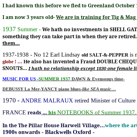
I had known this before we fled to Greenland October 1
I am now 3 years old-
We are in training for Tig & M
1937
Summer -
We hath no investments in SHELL G
something they can take part in when they are retired
them…
1937-1938 - No 12 Earl Lindsay
is 
old SALT-&-PEPPER
e also has invented a Fraud DOUBLE CHEQU
globe ! …
H
SNOUTS…
I hath no relationship except 1830 one female l
MUSIC FOR US -
SUMMER 1937
DAWN
& Evensongs time-
DEBUSSY La Mer-YANCY piano blues-
like SEA music
…
1970
-
ANDRE MALRAUX
retired Minister of Culture
FRANCE
reads
…
his
NOTEBOOKS of
Summer 1937..
…
In the The Pillar House Harwell
Village
where the ar
1900s onwards - Blackwells Oxford -