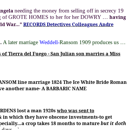
Angela
needing the money from selling off in secrecy 19
nning of GROTE HOMES to her for her DOWRY …
having
ld War…”
RECORDS Detectives Colleagues Andre
.
A later marriage
Weddell-
Ransom 1909 produces us …
 of Tierra del Fuego - San Julian son marries a Miss
ANSOM line marriage 1824 The Ice White Bride Roman
ive another name- A BARBARIC NAME
DENS lost a man 1920s
who was sent to
 & in which they have obscene investments-to get
specially…a crop takes 18 months to mature
but it doth
 2 days…`