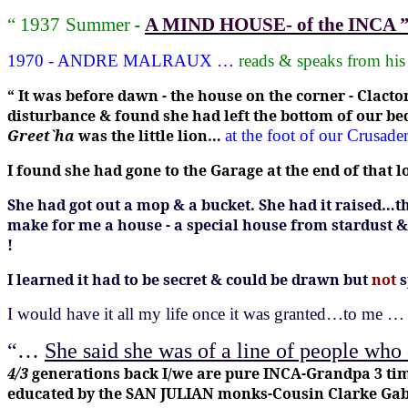
-
“ 1937
Summer
A MIND HOUSE- of the INCA 
1970 - ANDRE MALRAUX …
reads & speaks from hi
“ It was before dawn - the house on the corner - Clac
disturbance & found she had left the bottom of our be
Greet`ha
was the little lion…
at the foot of our Crusa
I found she had gone to the Garage at the end of tha
She had got out a mop & a bucket.
She had it raised…t
make for me a house - a special house from stardust &
!
I learned it had to be secret & could be drawn but
not
I would have it all my life once it was granted…to me …
“…
She said she was of a line of people who
4/3
generations back I/we are
pure
INCA-Grandpa 3 time
educated by the SAN
JULIAN monks-Cousin Clarke Gable