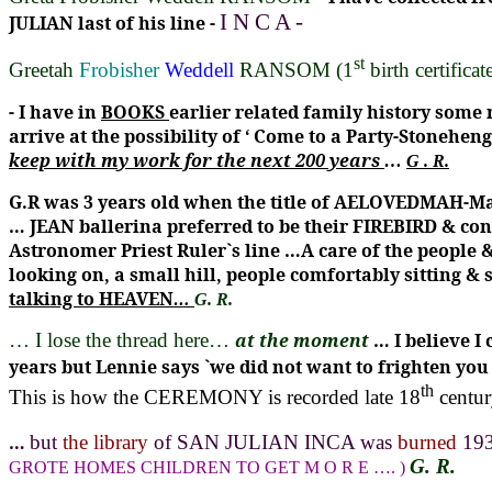
I
N
C
A
-
JULIAN last of his line -
st
Greetah
Frobisher
Weddell
RANSOM
(1
birth certificat
-
I have in
BOOKS
earlier related family history some
arrive at the possibility of
‘ Come to a Party-Stoneheng
keep with my work for the next 200 years
…
G . R.
G.R was 3 years old when the title of AELOVEDMAH-Ma
… JEAN ballerina preferred to be their FIREBIRD & c
Astronomer Priest Ruler`s line …A care of the people &
looking on, a small hill, people comfortably sitting &
talking to HEAVEN
…
G. R.
… I lose the thread here…
at the moment
… I believe 
years but Lennie says `we did not want to frighten y
th
This is how the CEREMONY is recorded late 18
centur
…
but
the library
of SAN JULIAN INCA was
burned
19
G. R.
GROTE HOMES CHILDREN TO GET
M
O
R
E
…. )