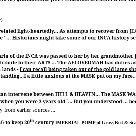
e)
 related light-heartedly… As attempts to recover from 
e ’ … Historians might take some of our INCA history s
ria of the INCA was passed to her by her grandmother 
ontribute to their ARTS … The AELOVEDMAH has duties a
 lands -
I can recall being taken out of the gold lame
 standing…I a little anxious at the MASK put on my face
I can intervene between HELL & HEAVEN… The MASK WAS
ou when you were 3 years old `… But you understood … 
y from earlier sources
…
th
36
to keep 20
century
IMPERIAL POMP of Gross Brit & S