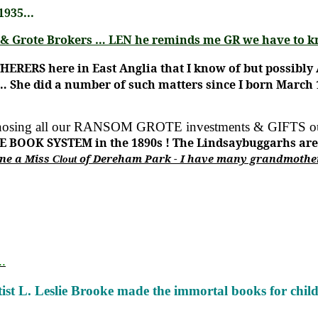
935...
ag & Grote Brokers … LEN he reminds me GR we have to 
ATHERERS
here in East Anglia that I know of but possibl
… She did a number of such matters since I born March 1
nosing all our
RANSOM GROTE investments & GIFTS 
E BOOK SYSTEM in the 1890s !
The Lindsaybuggarhs are a
ine a Miss
of Dereham Park - I have many grandmother
Clout
.
tist L. Leslie Brooke made the immortal books for child